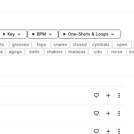
Key
BPM
One-Shots & Loops
ts
grooves
tops
snares
closed
cymbals
open
ne
agogo
bells
shakers
maracas
udu
noise
b
wavelength
Add to likes
Add to your
Menu
Loading content...
Add to likes
Add to your
Menu
Loading content...
Add to likes
Add to your
Menu
Loading content...