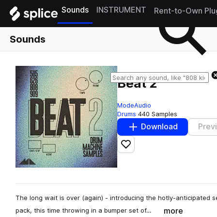
Sounds
INSTRUMENT
Rent-to-Own Plu
Sounds
Beat 2
ModeAudio
Drums
440 Samples
Download
Prev
Add to likes
The long wait is over (again) - introducing the hotly-anticipated 
more
pack, this time throwing in a bumper set of…