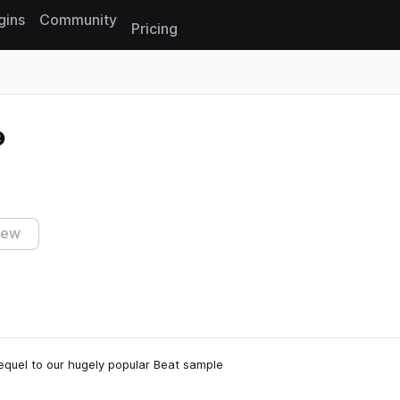
gins
Community
Pricing
Reset search
iew
sequel to our hugely popular Beat sample