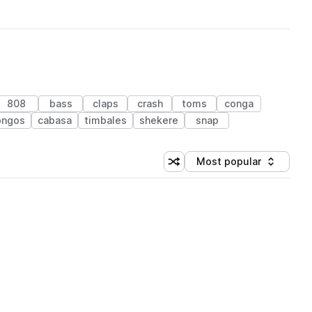
808
bass
claps
crash
toms
conga
ongos
cabasa
timbales
shekere
snap
Most popular
Shuffle random sorting
Sort by
 Library (1 credit)
 Library (1 credit)
 Library (1 credit)