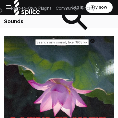
Open main navigation
Log in
Try now
Rent-to-Own Plugins
Community
Pricing
e Main Navigation Menu
Sounds
Reset search