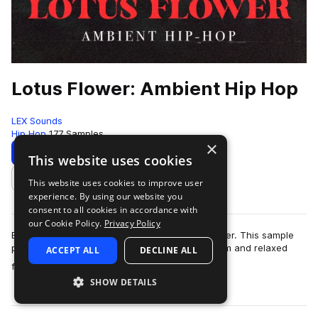
Lotus Flower: Ambient Hip Hop
LEX Sounds
Hip Hop
177 Samples
×
Download
Preview
This website uses cookies
This website uses cookies to improve user
Add to likes
experience. By using our website you
consent to all cookies in accordance with
our Cookie Policy.
Privacy Policy
Escape into a soulful dreamland with Lotus Flower. This sample
pack was expertly designed to capture the warm and relaxed
ACCEPT ALL
DECLINE ALL
more
feeling of springtime, …
SHOW DETAILS