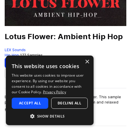
Lotus Flower: Ambient Hip Hop
LEX Sounds
Hip Hop
177 Samples
×
Download
Preview
This website uses cookies
This website uses cookies to improve user
Add to likes
experience. By using our website you
consent to all cookies in accordance with
our Cookie Policy.
Privacy Policy
Escape into a soulful dreamland with Lotus Flower. This sample
pack was expertly designed to capture the warm and relaxed
ACCEPT ALL
DECLINE ALL
more
feeling of springtime, …
SHOW DETAILS