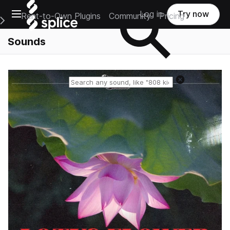
Open main navigation
Log in
Try now
Rent-to-Own Plugins
Community
Pricing
e Main Navigation Menu
Sounds
Reset search