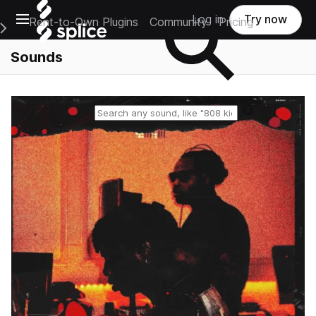
Open main navigation
Log in
Try now
Rent-to-Own Plugins
Community
Pricing
e Main Navigation Menu
Sounds
Reset search