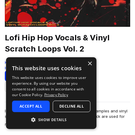
Lofi Hip Hop Vocals & Vinyl
Scratch Loops Vol. 2
×
Komorebi Audio
This website uses cookies
Hip Hop
144 Samples
Download
Preview
This website uses cookies to improve user
experience. By using our website you
Add to likes
consent to all cookies in accordance with
our Cookie Policy.
Privacy Policy
ACCEPT ALL
DECLINE ALL
IMPORTANT NOTICE: This pack contains vocal samples and vinyl
scratches only. All other sounds in the demo track are used for
SHOW DETAILS
more
reference purposes only.A…