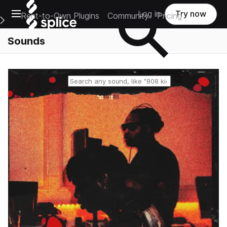
Open main navigation
Log in
Try now
Rent-to-Own Plugins
Community
Pricing
e Main Navigation Menu
Sounds
Reset search