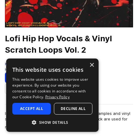
Lofi Hip Hop Vocals & Vinyl
Scratch Loops Vol. 2
×
Komorebi Audio
This website uses cookies
Hip Hop
144 Samples
Download
Preview
This website uses cookies to improve user
experience. By using our website you
Add to likes
consent to all cookies in accordance with
our Cookie Policy.
Privacy Policy
ACCEPT ALL
DECLINE ALL
IMPORTANT NOTICE: This pack contains vocal samples and vinyl
scratches only. All other sounds in the demo track are used for
SHOW DETAILS
more
reference purposes only.A…