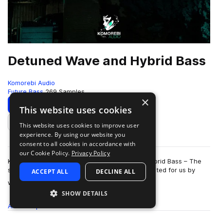
Detuned Wave and Hybrid Bass
Komorebi Audio
Future Bass
269 Samples
×
Download
Preview
This website uses cookies
This website uses cookies to improve user
Add to likes
experience. By using our website you
consent to all cookies in accordance with
our Cookie Policy.
Privacy Policy
Komorebi Audio presents Detuned Wave and Hybrid Bass – The
second sample pack expertly designed and curated for us by
ACCEPT ALL
DECLINE ALL
more
world renowned wave/trap produce…
SHOW DETAILS
All
Samples
269