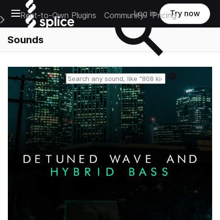
Open main navigation
Log in
Try now
Rent-to-Own Plugins
Community
Pricing
e Main Navigation Menu
Sounds
Reset search