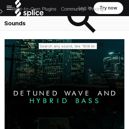
Open main navigation
Log in
Try now
Rent-to-Own Plugins
Community
Pricing
e Main Navigation Menu
Sounds
Reset search