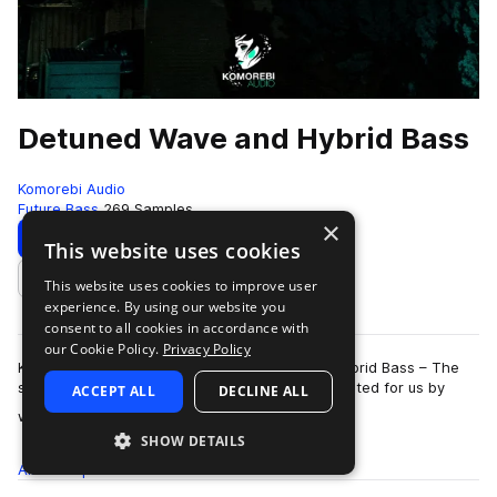
Detuned Wave and Hybrid Bass
Komorebi Audio
Future Bass
269 Samples
×
Download
Preview
This website uses cookies
This website uses cookies to improve user
Add to likes
experience. By using our website you
consent to all cookies in accordance with
our Cookie Policy.
Privacy Policy
Komorebi Audio presents Detuned Wave and Hybrid Bass – The
second sample pack expertly designed and curated for us by
ACCEPT ALL
DECLINE ALL
more
world renowned wave/trap produce…
SHOW DETAILS
All
Samples
269