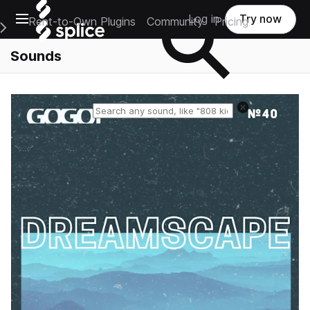
Open main navigation
Log in
Try now
Rent-to-Own Plugins
Community
Pricing
e Main Navigation Menu
Sounds
Reset search