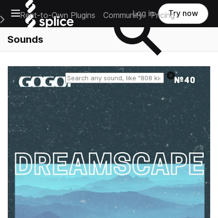
Open main navigation
Log in
Try now
Rent-to-Own Plugins
Community
Pricing
e Main Navigation Menu
Sounds
Reset search