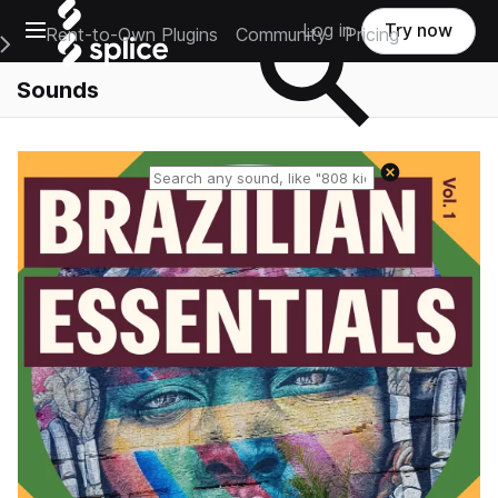
Open main navigation
Log in
Try now
Rent-to-Own Plugins
Community
Pricing
e Main Navigation Menu
Sounds
Reset search