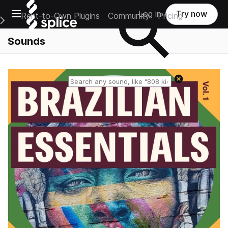
Open main navigation
Log in
Try now
Rent-to-Own Plugins
Community
Pricing
e Main Navigation Menu
Sounds
Reset search