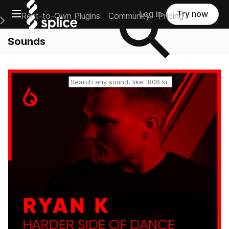
Open main navigation
Log in
Try now
Rent-to-Own Plugins
Community
Pricing
e Main Navigation Menu
Sounds
Reset search