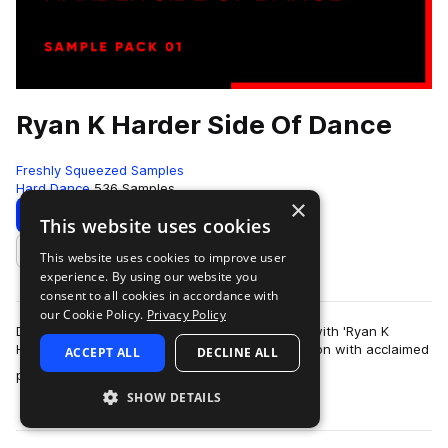
Ryan K Harder Side Of Dance
Freshly Squeezed Samples
Hard Dance
536 Samples
×
Download
Preview
This website uses cookies
This website uses cookies to improve user
Add to likes
experience. By using our website you
consent to all cookies in accordance with
our Cookie Policy.
Privacy Policy
Dive into the electrifying world of dance music with 'Ryan K
Harder Side Of Dance.' Developed in collaboration with acclaimed
ACCEPT ALL
DECLINE ALL
more
producer Ryan K, this sa…
SHOW DETAILS