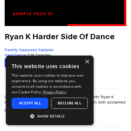
Ryan K Harder Side Of Dance
Freshly Squeezed Samples
Hard Dance
536 Samples
×
Download
Preview
This website uses cookies
This website uses cookies to improve user
Add to likes
experience. By using our website you
consent to all cookies in accordance with
our Cookie Policy.
Privacy Policy
Dive into the electrifying world of dance music with 'Ryan K
Harder Side Of Dance.' Developed in collaboration with acclaimed
ACCEPT ALL
DECLINE ALL
more
producer Ryan K, this sa…
SHOW DETAILS