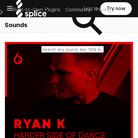
Open main navigation
Log in
Try now
Rent-to-Own Plugins
Community
Pricing
e Main Navigation Menu
Sounds
Reset search