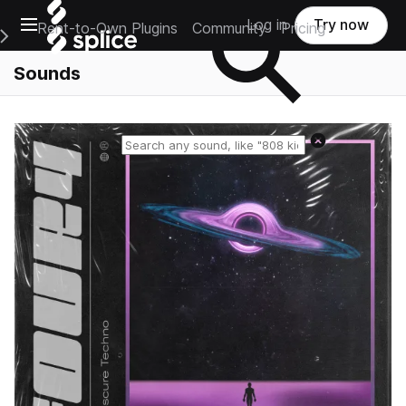
Open main navigation
Log in
Try now
Rent-to-Own Plugins
Community
Pricing
e Main Navigation Menu
Sounds
Reset search