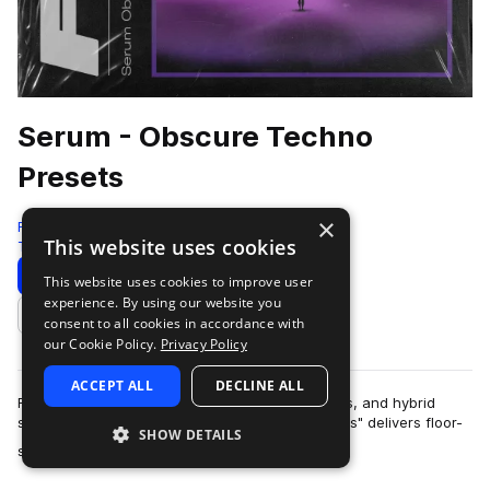
Serum - Obscure Techno
Presets
×
Four4
This website uses cookies
Techno
93 Samples
98 Presets
14 MIDI
Download
Preview
This website uses cookies to improve user
experience. By using our website you
Add to likes
consent to all cookies in accordance with
our Cookie Policy.
Privacy Policy
ACCEPT ALL
DECLINE ALL
Featuring massive basslines, esoteric sequences, and hybrid
synth patches, "Serum - Obscure Techno Presets" delivers floor-
SHOW DETAILS
more
shaking sounds and unique s…