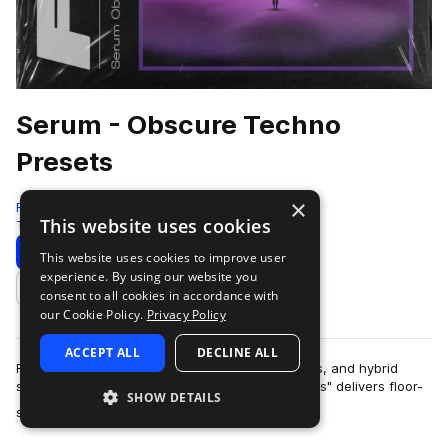
Serum - Obscure Techno
Presets
×
Four4
This website uses cookies
Techno
93 Samples
98 Presets
14 MIDI
Download
Preview
This website uses cookies to improve user
experience. By using our website you
Add to likes
consent to all cookies in accordance with
our Cookie Policy.
Privacy Policy
ACCEPT ALL
DECLINE ALL
Featuring massive basslines, esoteric sequences, and hybrid
synth patches, "Serum - Obscure Techno Presets" delivers floor-
SHOW DETAILS
more
shaking sounds and unique s…