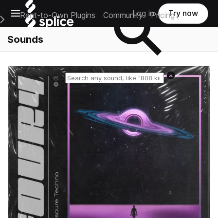
Open main navigation
Log in
Try now
Rent-to-Own Plugins
Community
Pricing
e Main Navigation Menu
Sounds
Reset search