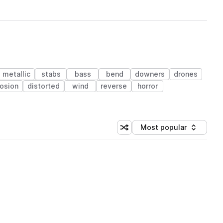
metallic
stabs
bass
bend
downers
drones
osion
distorted
wind
reverse
horror
Most popular
Shuffle random sorting
Sort by
 Library (1 credit)
 Library (1 credit)