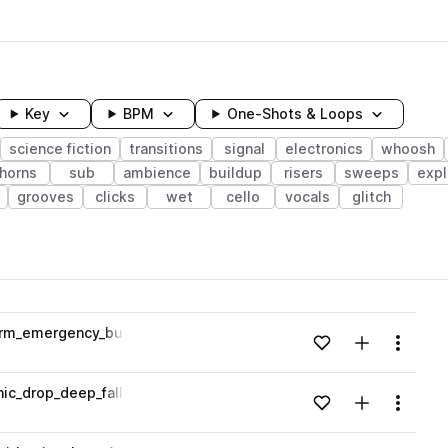
Key
BPM
One-Shots & Loops
science fiction
transitions
signal
electronics
whoosh
horns
sub
ambience
buildup
risers
sweeps
expl
grooves
clicks
wet
cello
vocals
glitch
wavelength
larm_emergency_buzz_Gm.wav
Add to likes
Add to your
Menu
Loading content...
anic_drop_deep_falling_whoosh_motion_Em.wav
Add to likes
Add to your
Menu
Loading content...