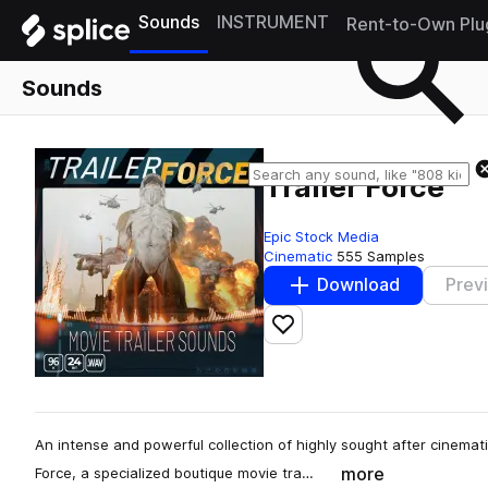
Sounds
INSTRUMENT
Rent-to-Own Plu
Sounds
Trailer Force
Epic Stock Media
Cinematic
555 Samples
Download
Prev
Add to likes
An intense and powerful collection of highly sought after cinematic
more
Force, a specialized boutique movie tra…