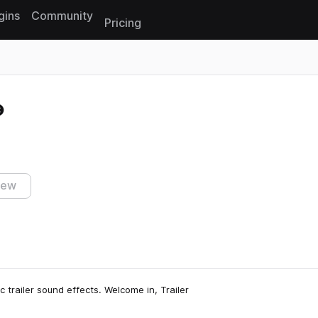
gins
Community
Pricing
Reset search
iew
 trailer sound effects. Welcome in, Trailer