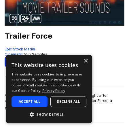
Trailer Force
Epic Stock Media
Cinematic
555 Samples
×
Download
Preview
This website uses cookies
This website uses cookies to improve user
Add to likes
experience. By using our website you
consent to all cookies in accordance with
our Cookie Policy.
Privacy Policy
An intense and powerful collection of highly sought after
cinematic trailer sound effects. Welcome in, Trailer Force, a
ACCEPT ALL
DECLINE ALL
more
specialized boutique movie tra…
SHOW DETAILS