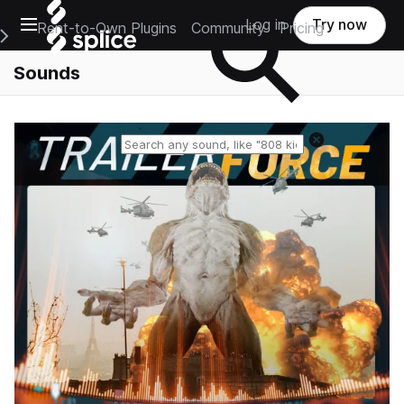
Open main navigation
Log in
Try now
Rent-to-Own Plugins
Community
Pricing
e Main Navigation Menu
Sounds
Reset search