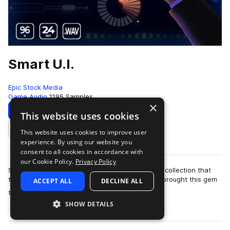
Smart U.I.
Epic Stock Media
Game Audio
1195 Samples
×
Download
Preview
This website uses cookies
This website uses cookies to improve user
Add to likes
experience. By using our website you
consent to all cookies in accordance with
our Cookie Policy.
Privacy Policy
Smart UI by Epic Stock Media is a one-of-a-kind collection that
truly packs a punch when you need it most! We brought this gem
ACCEPT ALL
DECLINE ALL
more
to life by stacking a d…
SHOW DETAILS