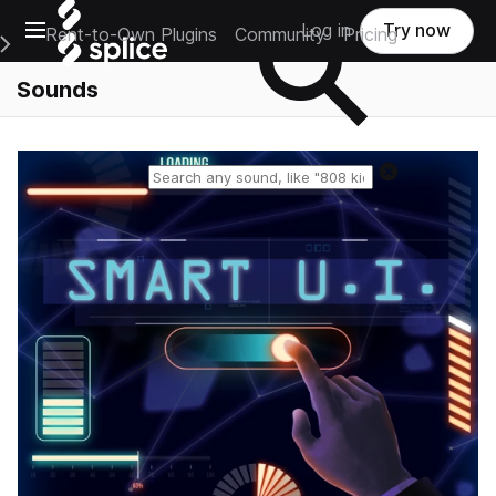
Open main navigation
Log in
Try now
Rent-to-Own Plugins
Community
Pricing
e Main Navigation Menu
Sounds
Reset search