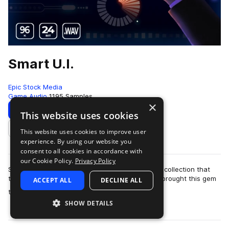
Smart U.I.
Epic Stock Media
Game Audio
1195 Samples
×
Download
Preview
This website uses cookies
This website uses cookies to improve user
Add to likes
experience. By using our website you
consent to all cookies in accordance with
our Cookie Policy.
Privacy Policy
Smart UI by Epic Stock Media is a one-of-a-kind collection that
truly packs a punch when you need it most! We brought this gem
ACCEPT ALL
DECLINE ALL
more
to life by stacking a d…
SHOW DETAILS