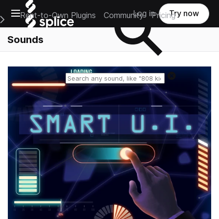
Open main navigation
Log in
Try now
Rent-to-Own Plugins
Community
Pricing
e Main Navigation Menu
Sounds
Reset search