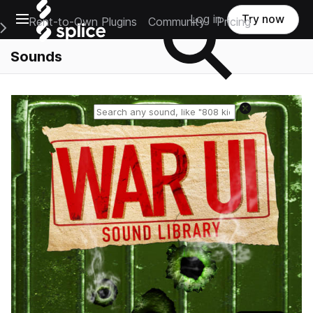
Open main navigation
Log in
Try now
Rent-to-Own Plugins
Community
Pricing
e Main Navigation Menu
Sounds
Reset search