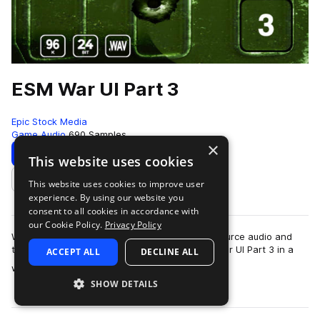
ESM War UI Part 3
Epic Stock Media
Game Audio
690 Samples
×
Download
Preview
This website uses cookies
This website uses cookies to improve user
Add to likes
experience. By using our website you
consent to all cookies in accordance with
our Cookie Policy.
Privacy Policy
War UI Part 3 features the last installment of source audio and
texture. Get unique metals, liquids and more. War UI Part 3 in a
ACCEPT ALL
DECLINE ALL
more
whole is part of a n…
SHOW DETAILS