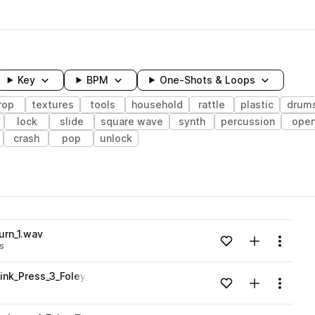
Key
BPM
One-Shots & Loops
rop
textures
tools
household
rattle
plastic
drum
lock
slide
square wave
synth
percussion
ope
crash
pop
unlock
wavelength
urn_1.wav
Add to likes
Add to your
Menu
s
Loading content...
ink_Press_3_Foley_Tool.wav
Add to likes
Add to your
Menu
Loading content...