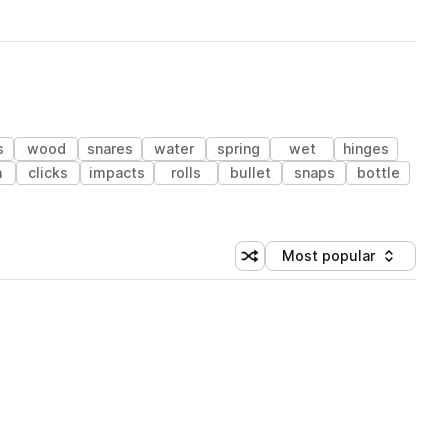
s
wood
snares
water
spring
wet
hinges
n
clicks
impacts
rolls
bullet
snaps
bottle
Most popular
Shuffle random sorting
Sort by
 Library (1 credit)
 Library (1 credit)