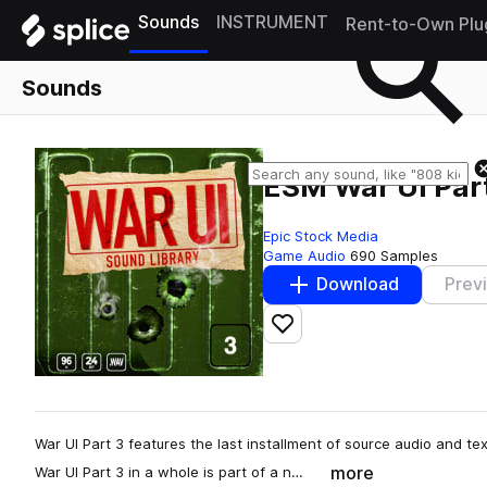
Sounds
INSTRUMENT
Rent-to-Own Plu
Sounds
ESM War UI Par
Epic Stock Media
Game Audio
690 Samples
Download
Prev
Add to likes
War UI Part 3 features the last installment of source audio and te
more
War UI Part 3 in a whole is part of a n…