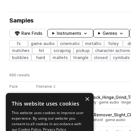
Samples
Rare Finds
Instruments
Genres
fx
game audio
cinematic
metallic
foley
d
matches
hit
scraping
pickup
character actions
bubbles
hard
mallets
triangle
closed
cymbals
690 results
Actions
Pack
Filename
Play controls
Sort by
×
ESM_War_UI_Source_Metal_Lock_Hinge_Grind_T
play
This website uses cookies
fx
cinematic
metallic
lock
foley
game audio
hinge
Go to ESM War UI Part 3 pack
This website uses cookies to improve user
ESM_War_UI_Source_Stapler_Remover_Slight_Cl
play
experience. By using our website you
fx
cinematic
tools
foley
household
game audio
consent to all cookies in accordance with
Go to ESM War UI Part 3 pack
our Cookie Policy.
Privacy Policy