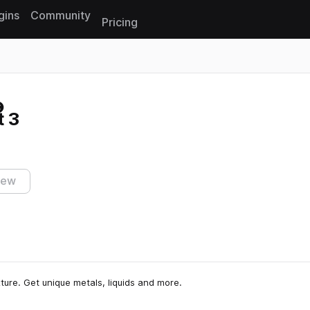
gins
Community
Pricing
Reset search
t 3
iew
xture. Get unique metals, liquids and more.