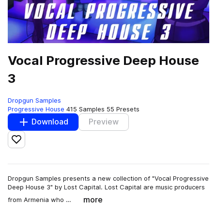
Vocal Progressive Deep House
3
Dropgun Samples
Progressive House
415 Samples
55 Presets
Download
Preview
Add to likes
Dropgun Samples presents a new collection of "Vocal Progressive
Deep House 3" by Lost Capital. Lost Capital are music producers
more
from Armenia who …