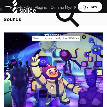
Open main navigation
Log in
Try now
Rent-to-Own Plugins
Community
Pricing
e Main Navigation Menu
Sounds
Reset search