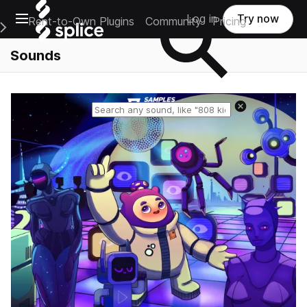
Open main navigation
Log in
Try now
Rent-to-Own Plugins
Community
Pricing
e Main Navigation Menu
Sounds
Reset search