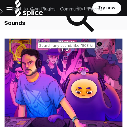
Open main navigation
Log in
Try now
Rent-to-Own Plugins
Community
Pricing
e Main Navigation Menu
Sounds
Reset search