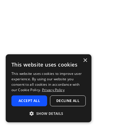
×
This website uses cookies
This website uses cookies to improve user
experience. By using our website you
consent to all cookies in accordance with
our Cookie Policy.
Privacy Policy
ACCEPT ALL
DECLINE ALL
SHOW DETAILS