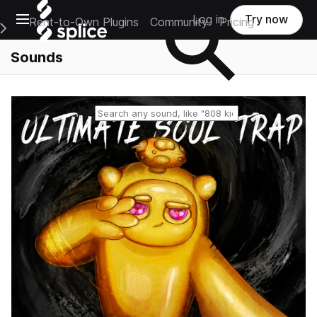
Open main navigation
Log in
Try now
Rent-to-Own Plugins
Community
Pricing
e Main Navigation Menu
Sounds
Reset search