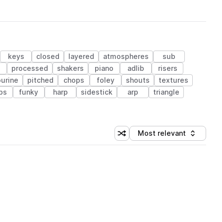
keys
closed
layered
atmospheres
sub
processed
shakers
piano
adlib
risers
urine
pitched
chops
foley
shouts
textures
bs
funky
harp
sidestick
arp
triangle
Most relevant
Shuffle random sorting
Sort by
 Library (1 credit)
 Library (1 credit)