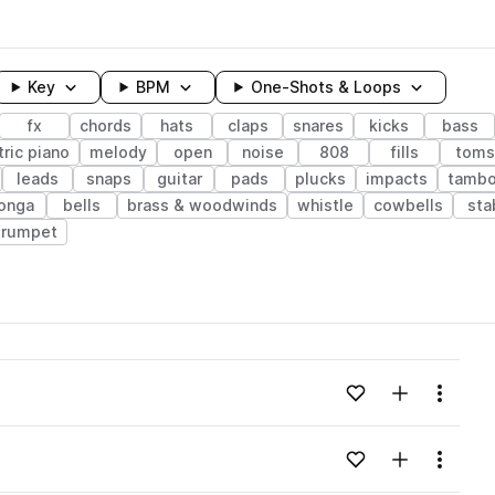
Key
BPM
One-Shots & Loops
fx
chords
hats
claps
snares
kicks
bass
tric piano
melody
open
noise
808
fills
toms
leads
snaps
guitar
pads
plucks
impacts
tambo
onga
bells
brass & woodwinds
whistle
cowbells
sta
trumpet
wavelength
Add to likes
Add to your
Menu
Loading content...
Add to likes
Add to your
Menu
Loading content...