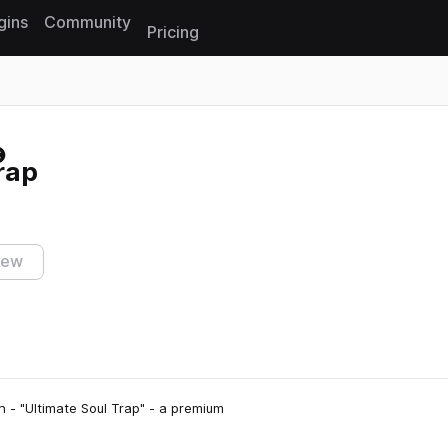
gins
Community
Pricing
Reset search
rap
iew
n - "Ultimate Soul Trap" - a premium