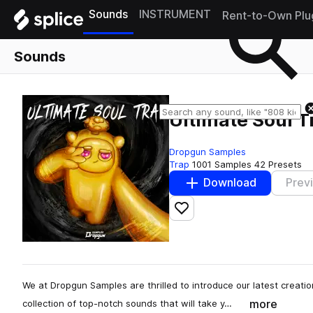
Sounds
INSTRUMENT
Rent-to-Own Plu
Sounds
Ultimate Soul T
Dropgun Samples
Trap
1001 Samples
42 Presets
Download
Prev
Add to likes
We at Dropgun Samples are thrilled to introduce our latest creatio
more
collection of top-notch sounds that will take y…