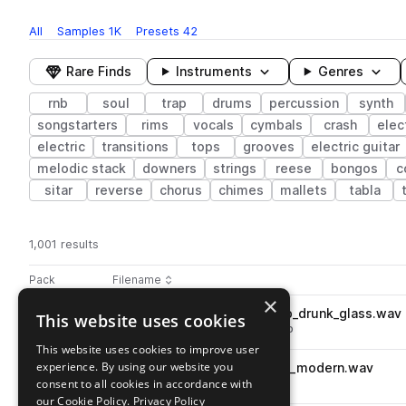
All
Samples
1K
Presets
42
Rare Finds
Instruments
Genres
rnb
soul
trap
drums
percussion
synth
songstarters
rims
vocals
cymbals
crash
elec
electric
transitions
tops
grooves
electric guitar
melodic stack
downers
strings
reese
bongos
c
sitar
reverse
chorus
chimes
mallets
tabla
1,001 results
Actions
Pack
Filename
Play controls
Sort by
×
DS_UST_130_percussion_loop_drunk_glass.wav
This website uses cookies
play
percussion
tops
soul
trap
rnb
Go to Ultimate Soul Trap pack
This website uses cookies to improve user
experience. By using our website you
DS_UST_drum_kick_one_shot_modern.wav
play
consent to all cookies in accordance with
drums
kicks
soul
trap
rnb
Go to Ultimate Soul Trap pack
our Cookie Policy.
Privacy Policy