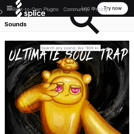
Open main navigation
Log in
Try now
Rent-to-Own Plugins
Community
Pricing
e Main Navigation Menu
Sounds
Reset search