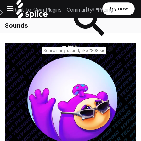
Open main navigation
Log in
Try now
Rent-to-Own Plugins
Community
Pricing
e Main Navigation Menu
Sounds
Reset search