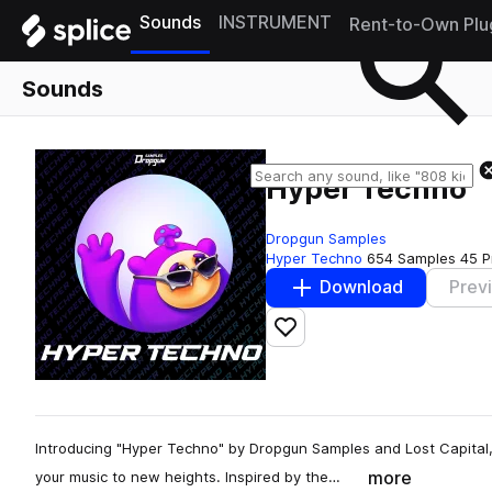
Sounds
INSTRUMENT
Rent-to-Own Plu
Sounds
Hyper Techno
Dropgun Samples
Hyper Techno
654 Samples
45 P
Download
Prev
Add to likes
Introducing "Hyper Techno" by Dropgun Samples and Lost Capital,
more
your music to new heights. Inspired by the…