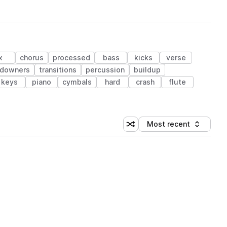
x
chorus
processed
bass
kicks
verse
downers
transitions
percussion
buildup
keys
piano
cymbals
hard
crash
flute
Most recent
Shuffle random sorting
Sort by
 Library (1 credit)
 Library (1 credit)