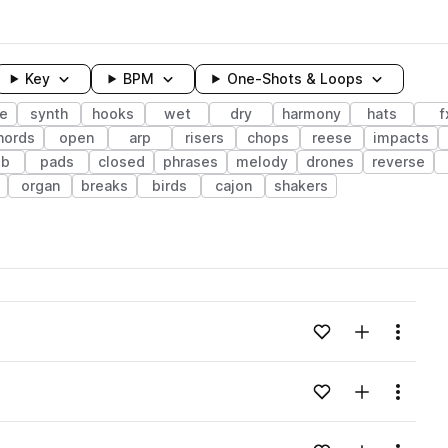
Key
BPM
One-Shots & Loops
e
synth
hooks
wet
dry
harmony
hats
f
hords
open
arp
risers
chops
reese
impacts
ib
pads
closed
phrases
melody
drones
reverse
organ
breaks
birds
cajon
shakers
wavelength
Add to likes
Add to your
Menu
Loading content...
Add to likes
Add to your
Menu
Loading content...