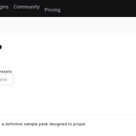
gins
Community
Pricing
Reset search
resets
iew
 a definitive sample pack designed to propel