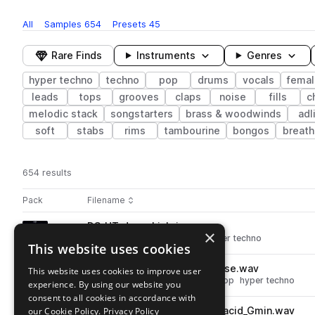
All
Samples
654
Presets
45
Rare Finds
Instruments
Genres
hyper techno
techno
pop
drums
vocals
femal
leads
tops
grooves
claps
noise
fills
c
melodic stack
songstarters
brass & woodwinds
adl
soft
stabs
rims
tambourine
bongos
breath
654 results
Actions
Pack
Filename
Play controls
Sort by
DS_HT_drum_kick_ice.wav
play
×
drums
kicks
techno
pop
hyper techno
This website uses cookies
Go to Hyper Techno pack
DS_HT_fx_transition_bird_noise.wav
This website uses cookies to improve user
play
fx
techno
transitions
noise
pop
hyper techno
experience. By using our website you
Go to Hyper Techno pack
consent to all cookies in accordance with
our Cookie Policy.
DS_HT_145_synth_lead_love_acid_Gmin.wav
Privacy Policy
play