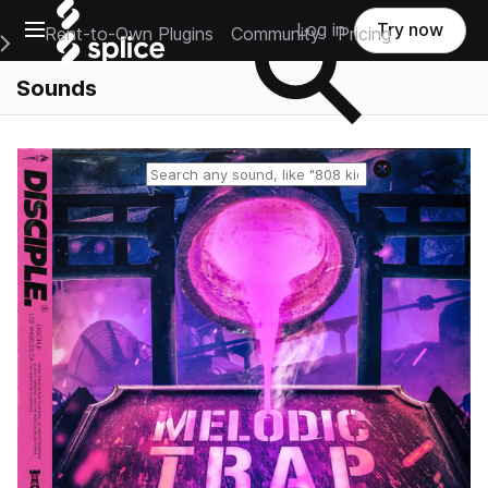
Open main navigation
Log in
Try now
Rent-to-Own Plugins
Community
Pricing
e Main Navigation Menu
Sounds
Reset search