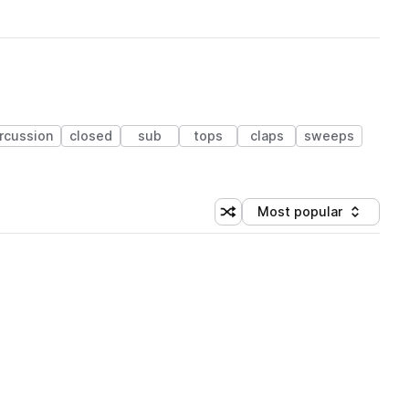
rcussion
closed
sub
tops
claps
sweeps
Most popular
Shuffle random sorting
Sort by
 Library (1 credit)
 Library (1 credit)
 Library (1 credit)