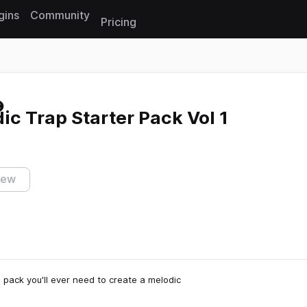
gins
Community
Pricing
Reset search
ic Trap Starter Pack Vol 1
iew
 pack you'll ever need to create a melodic