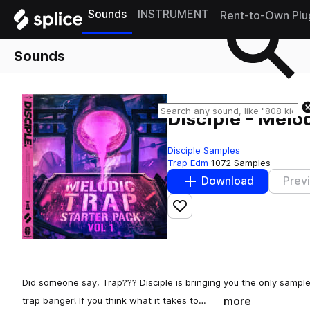
Sounds
INSTRUMENT
Rent-to-Own Plu
Sounds
Disciple - Melod
Disciple Samples
Trap Edm
1072 Samples
Download
Prev
Add to likes
Did someone say, Trap??? Disciple is bringing you the only sample
more
trap banger! If you think what it takes to…