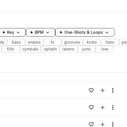
Key
BPM
One-Shots & Loops
dy
bass
snares
fx
grooves
kicks
hats
pe
fills
cymbals
splash
lasers
juno
low
wavelength
Add to likes
Add to your
Menu
Loading content...
Add to likes
Add to your
Menu
Loading content...
Add to likes
Add to your
Menu
Loading content...