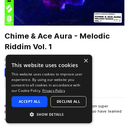
Chime & Ace Aura - Melodic
Riddim Vol. 1
×
Disciple Samples
This website uses cookies
Color Bass
1604 Samples
Download
Preview
This website uses cookies to improve user
experience. By using our website you
Add to likes
consent to all cookies in accordance with
our Cookie Policy.
Privacy Policy
ACCEPT ALL
DECLINE ALL
Melodic Riddim Vol 1 is the debut sample pack from super
producers ‘Chime’ and ‘Ace Aura’. The dubstep duo have teamed
SHOW DETAILS
more
up to bring you the greatest st…