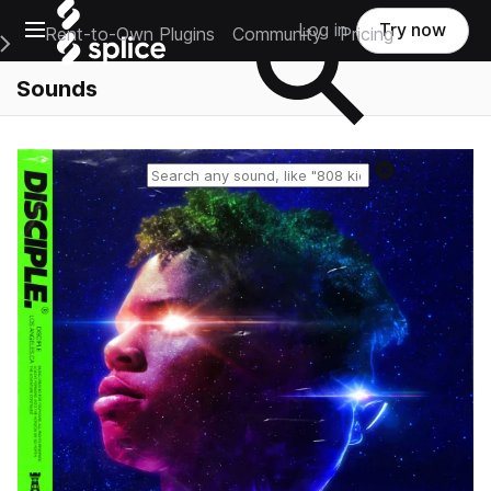
Open main navigation
Log in
Try now
Rent-to-Own Plugins
Community
Pricing
e Main Navigation Menu
Sounds
Reset search