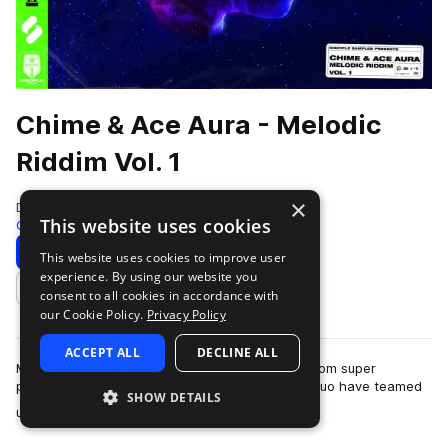
Chime & Ace Aura - Melodic
Riddim Vol. 1
×
Disciple Samples
This website uses cookies
Color Bass
1604 Samples
Download
Preview
This website uses cookies to improve user
experience. By using our website you
Add to likes
consent to all cookies in accordance with
our Cookie Policy.
Privacy Policy
ACCEPT ALL
DECLINE ALL
Melodic Riddim Vol 1 is the debut sample pack from super
producers ‘Chime’ and ‘Ace Aura’. The dubstep duo have teamed
SHOW DETAILS
more
up to bring you the greatest st…