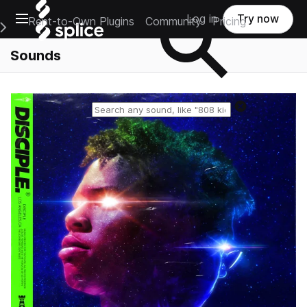
Open main navigation
Log in
Try now
Rent-to-Own Plugins
Community
Pricing
e Main Navigation Menu
Sounds
Reset search