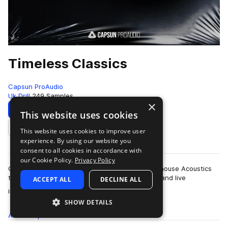
Timeless Classics
Capsun ProAudio
Uk Drill
249 Samples
×
Download
Preview
This website uses cookies
This website uses cookies to improve user
Add to likes
experience. By using our website you
consent to all cookies in accordance with
our Cookie Policy.
Privacy Policy
Capsun ProAudio once again teams up with Arthouse Acoustics
to bring you Timeless Classics, where classical and live
ACCEPT ALL
DECLINE ALL
more
instrumentation meets modern dril…
SHOW DETAILS
All
Samples
249