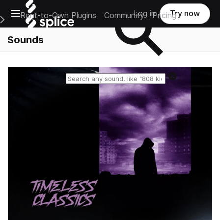
Open main navigation
Log in
Try now
Rent-to-Own Plugins
Community
Pricing
e Main Navigation Menu
Sounds
Reset search