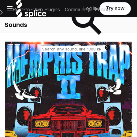
Open main navigation
Log in
Try now
Rent-to-Own Plugins
Community
Pricing
e Main Navigation Menu
Sounds
Reset search