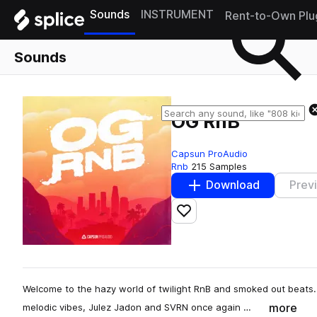
Sounds
INSTRUMENT
Rent-to-Own Plu
Sounds
OG RnB
Capsun ProAudio
Rnb
215 Samples
Download
Prev
Add to likes
Welcome to the hazy world of twilight RnB and smoked out beats.
more
melodic vibes, Julez Jadon and SVRN once again …