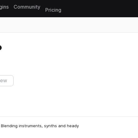
gins
Community
Pricing
Reset search
iew
 Blending instruments, synths and heady