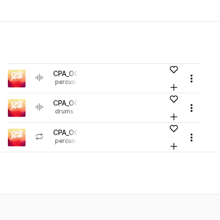
es
Add to likes
CPA_OGR_perc_roll_up.wav
play
Menu
percussion
hip hop
rnb
Loading content...
r Library (1 credit)
Add to your L
Go to OG RnB pack
es
Add to likes
CPA_OGR_kick_spitta.wav
play
Menu
drums
kicks
hip hop
rnb
Loading content...
r Library (1 credit)
Add to your L
Go to OG RnB pack
es
Add to likes
CPA_OGR_129_perc_loop_grind.wav
play
Menu
percussion
tops
hip hop
rnb
Loading content...
r Library (1 credit)
Add to your L
Go to OG RnB pack