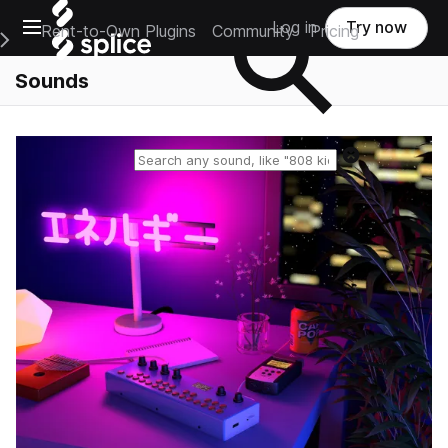
Open main navigation
Log in
Try now
Rent-to-Own Plugins
Community
Pricing
e Main Navigation Menu
Sounds
Reset search