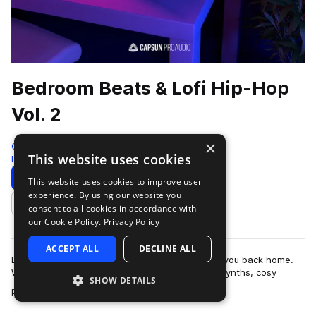
Bedroom Beats & Lofi Hip-Hop
Vol. 2
×
Capsun ProAudio
This website uses cookies
Hip Hop
352 Samples
4 Presets
Download
Preview
This website uses cookies to improve user
experience. By using our website you
Add to likes
consent to all cookies in accordance with
our Cookie Policy.
Privacy Policy
ACCEPT ALL
DECLINE ALL
Bedroom Beats & Lofi Hip-Hop Vol. 2 welcomes you back home.
Warm lofi melodic samples fuse with saturated synths, cosy
SHOW DETAILS
more
pianos, vintage keys and textu…