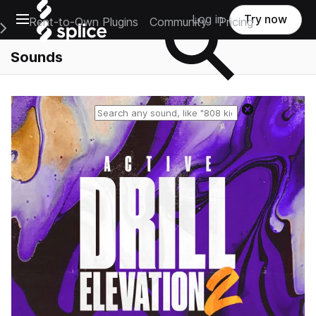
Open main navigation
Log in
Try now
Rent-to-Own Plugins
Community
Pricing
e Main Navigation Menu
Sounds
Reset search