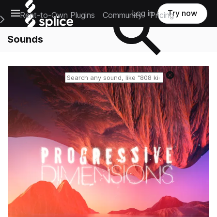
Open main navigation
Log in
Try now
Rent-to-Own Plugins
Community
Pricing
e Main Navigation Menu
Sounds
Reset search