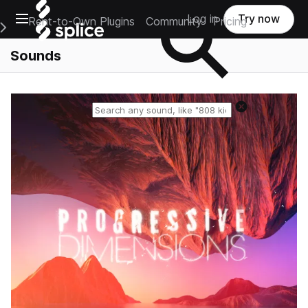
Open main navigation
Log in
Try now
Rent-to-Own Plugins
Community
Pricing
e Main Navigation Menu
Sounds
Reset search