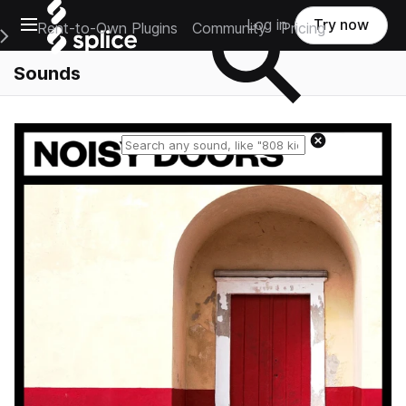
Open main navigation
Log in
Try now
Rent-to-Own Plugins
Community
Pricing
e Main Navigation Menu
Sounds
Reset search