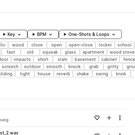
Key
BPM
One-Shots & Loops
lic
wood
close
open
open-close
locker
school
fast
old
squeak
glass
apartment
wood stove
door
impacts
short
slam
basement
cabinet
fenc
screech
outdoor
smooth
knock
grab
gritty
gro
sliding
tight
house
reverb
shake
swing
knob
wavelength
Add to likes
Add to your
Menu
bang
Loading content...
st_2.wav