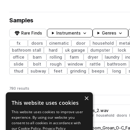
Samples
Rare Finds
Instruments
Genres
fx
doors
cinematic
door
household
metal
bathroom stall
hard
uk garage
dumpster
lock
office
barn
rolling
farm
dryer
laundry
in
slide
bolt
rough
window
rattle
bathroom
thud
subway
feet
grinding
beeps
long
780 results
×
Actions
Pack
Filename
This website uses cookies
Play controls
Sort by
BRS_Door_Wood_Glass_Bangs_2.wav
This website uses cookies to improve user
play
fx
cinematic
glass
wood
door
household
doors
experience. By using our website you
Go to Noisy Doors pack
consent to all cookies in accordance with
BRS_Door_Wood_Push_Bathroom_Groan_O-C_Fa
our Cookie Policy.
Privacy Policy
play