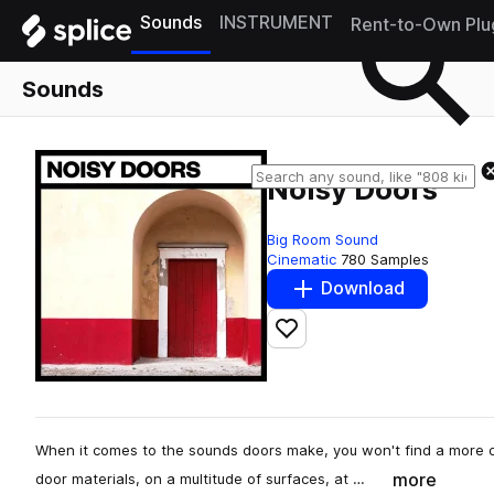
Sounds
INSTRUMENT
Rent-to-Own Plu
Sounds
Noisy Doors
Big Room Sound
Cinematic
780 Samples
Download
Add to likes
When it comes to the sounds doors make, you won't find a more 
more
door materials, on a multitude of surfaces, at …