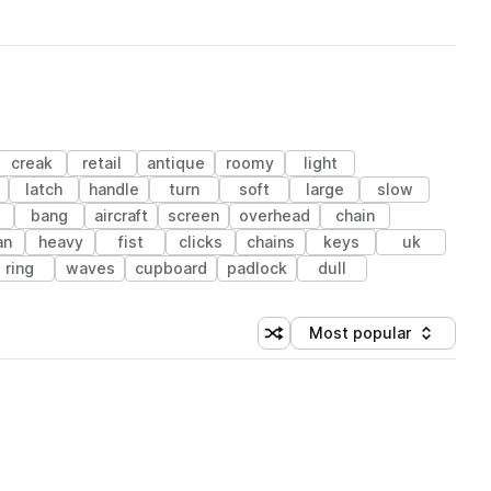
creak
retail
antique
roomy
light
latch
handle
turn
soft
large
slow
e
bang
aircraft
screen
overhead
chain
an
heavy
fist
clicks
chains
keys
uk
ring
waves
cupboard
padlock
dull
Most popular
Shuffle random sorting
Sort by
 Library (1 credit)