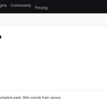
gins
Community
Pricing
Reset search
complete pack. With sounds from various