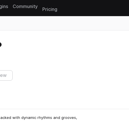
gins
Community
Pricing
Reset search
iew
 Packed with dynamic rhythms and grooves,