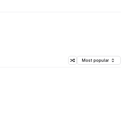
Most popular
Shuffle random sorting
Sort by
 Library (1 credit)
 Library (1 credit)
 Library (1 credit)