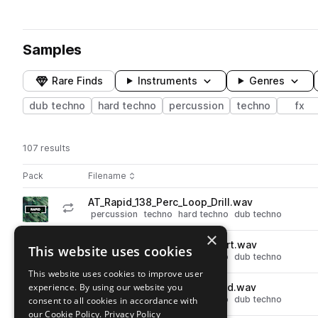
Samples
Rare Finds
Instruments
Genres
dub techno
hard techno
percussion
techno
fx
107 results
Actions
Pack
Filename
Play controls
Sort by
AT_Rapid_138_Perc_Loop_Drill.wav
play
percussion
techno
hard techno
dub techno
Go to Rapid pack
×
AT_Rapid_138_Perc_Loop_Alert.wav
This website uses cookies
play
percussion
techno
hard techno
dub techno
Go to Rapid pack
This website uses cookies to improve user
experience. By using our website you
AT_Rapid_138_Perc_Loop_Gold.wav
play
percussion
techno
hard techno
dub techno
consent to all cookies in accordance with
Go to Rapid pack
our Cookie Policy.
Privacy Policy