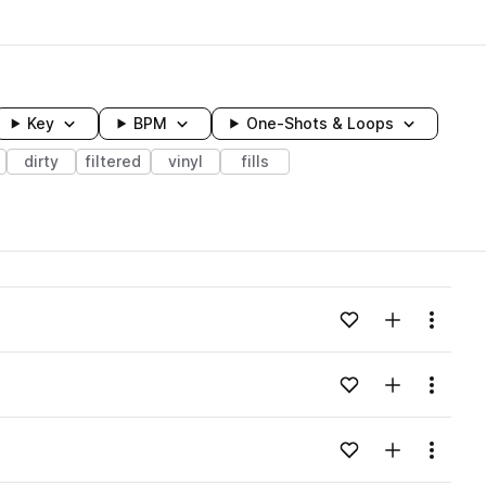
Key
BPM
One-Shots & Loops
dirty
filtered
vinyl
fills
wavelength
Add to likes
Add to your
Menu
Loading content...
Add to likes
Add to your
Menu
Loading content...
Add to likes
Add to your
Menu
Loading content...