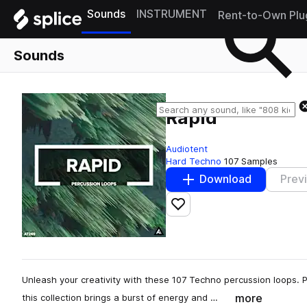
Sounds
INSTRUMENT
Rent-to-Own Plu
Sounds
Rapid
Audiotent
Hard Techno
107 Samples
Download
Prev
Add to likes
Unleash your creativity with these 107 Techno percussion loops.
more
this collection brings a burst of energy and …