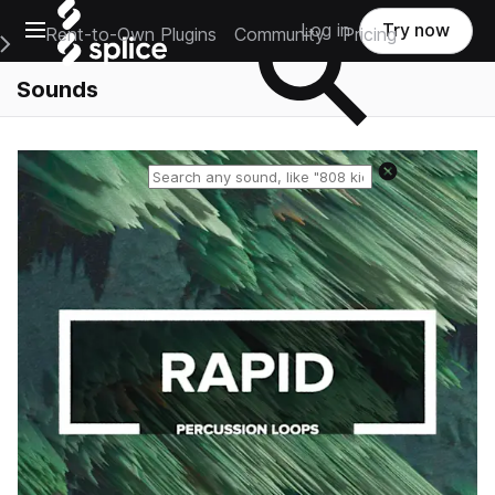
Open main navigation
Log in
Try now
Rent-to-Own Plugins
Community
Pricing
e Main Navigation Menu
Sounds
Reset search