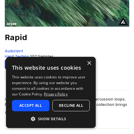
Rapid
Audiotent
Hard Techno
107 Samples
×
Download
Preview
This website uses cookies
This website uses cookies to improve user
Add to likes
experience. By using our website you
consent to all cookies in accordance with
our Cookie Policy.
Privacy Policy
Unleash your creativity with these 107 Techno percussion loops.
Packed with dynamic rhythms and grooves, this collection brings
ACCEPT ALL
DECLINE ALL
more
a burst of energy and …
SHOW DETAILS