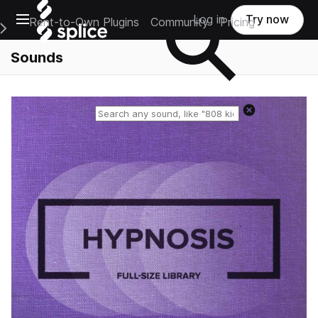
Open main navigation
Log in
Try now
Rent-to-Own Plugins
Community
Pricing
e Main Navigation Menu
Sounds
Reset search