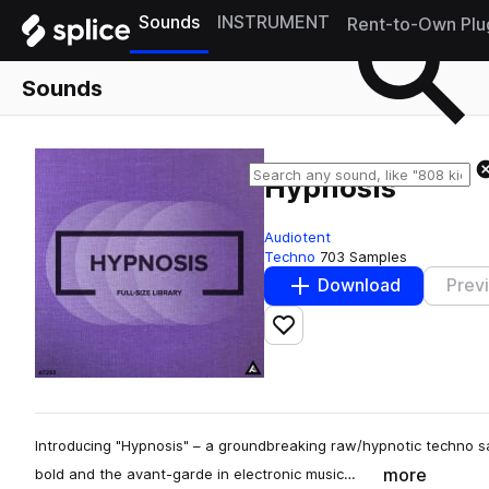
Sounds
INSTRUMENT
Rent-to-Own Plu
Sounds
Hypnosis
Audiotent
Techno
703 Samples
Download
Prev
Add to likes
Introducing "Hypnosis" – a groundbreaking raw/hypnotic techno sam
more
bold and the avant-garde in electronic music…