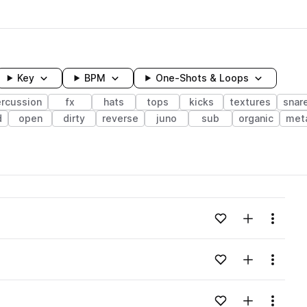
Key
BPM
One-Shots & Loops
rcussion
fx
hats
tops
kicks
textures
snar
d
open
dirty
reverse
juno
sub
organic
meta
wavelength
Add to likes
Add to your
Menu
Loading content...
Add to likes
Add to your
Menu
Loading content...
Add to likes
Add to your
Menu
Loading content...