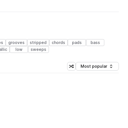
es
grooves
stripped
chords
pads
bass
llic
low
sweeps
Most popular
Shuffle random sorting
Sort by
 Library (1 credit)
 Library (1 credit)
 Library (1 credit)