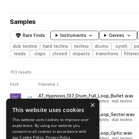
Samples
Rare Finds
Instruments
Genres
dub techno
hard techno
techno
drums
synth
pe
leads
claps
closed
impacts
transitions
filtere
703 results
Actions
Pack
Filename
Play controls
Sort by
AT_Hypnosis_137_Drum_Full_Loop_Bullet.wav
play
drums
techno
grooves
hard techno
dub techno
×
Go to Hypnosis pack
This website uses cookies
AT_Hypnosis_137_Drum_Full_Loop_Sector.wav
play
This website uses cookies to improve user
drums
techno
grooves
hard techno
dub techno
experience. By using our website you
Go to Hypnosis pack
consent to all cookies in accordance with
AT_Hypnosis_137_Drum_Full_Loop_Optic.wav
play
our Cookie Policy.
Privacy Policy
drums
techno
grooves
hard techno
dub techno