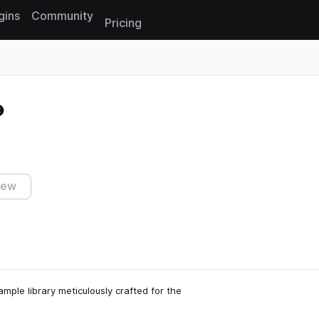
gins
Community
Pricing
Reset search
iew
ple library meticulously crafted for the