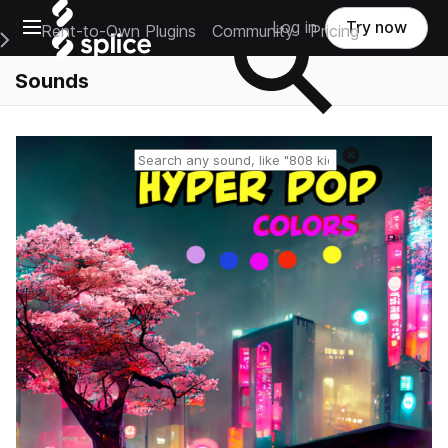
Open main navigation
Log in
Try now
Rent-to-Own Plugins
Community
Pricing
e Main Navigation Menu
Sounds
Reset search