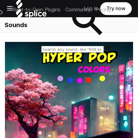
Open main navigation
Log in
Try now
Rent-to-Own Plugins
Community
Pricing
e Main Navigation Menu
Sounds
Reset search