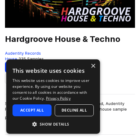
Hardgroove House & Techno
Audentity Records
House
335 Samples
×
Download
Preview
This website uses cookies
This website uses cookies to improve user
Add to likes
experience. By using our website you
consent to all cookies in accordance with
our Cookie Policy.
Privacy Policy
Summon the spirit of the 90s techno underground, Audentity
Records is proud to present you this new powerhouse sample
ACCEPT ALL
DECLINE ALL
more
pack, brimming with the raw ener…
SHOW DETAILS