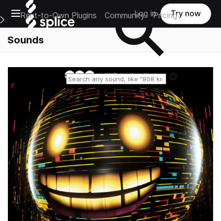
Open main navigation
Log in
Try now
Rent-to-Own Plugins
Community
Pricing
e Main Navigation Menu
Sounds
Reset search